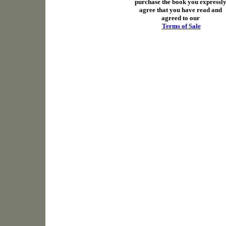
purchase the book you expressl
agree that you have read and
agreed to our
Terms of Sale