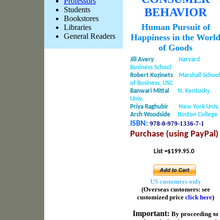
Professors
Students
BEHAVIOR
Bookstores
Human Pursuit of
Libraries
General Readers
Happiness in the Worl
of Goods
Jill Avery
Harvard
Business School
Robert Kozinets
Marshall School
of Business, USC
Banwari Mittal
N. Kentucky
Univ.
Priya Raghubir
New York Univ.
Arch Woodside
Boston College
ISBN:
978-0-979-1336-
7-1
Purchase (using PayPal)
List =$199.95.0
US customers only
(Overseas customers: see
customized price
click here
)
Important
:
By proceeding to