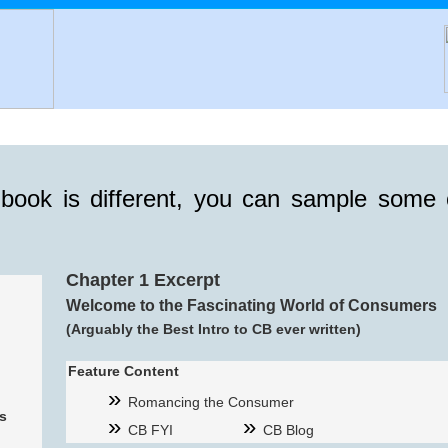
 book is different, you can sample some 
Chapter 1 Excerpt
Welcome to the Fascinating World of Consumers
(Arguably the Best Intro to CB ever written)
Feature Content
Romancing the Consumer
s
CB FYI
CB Blog