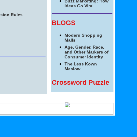
Buzz Marketing: How
Ideas Go Viral
ision Rules
BLOGS
Modern Shopping
Malls
Age, Gender, Race,
and Other Markers of
Consumer Identity
The Less Kown
Maslow
Crossword Puzzle