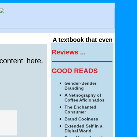
A textbook that even students 
Reviews ...
content here.
GOOD READS
Gender-Bender
Branding
A Netnography of
Coffee Aficionados
The Enchanted
Consumer
Brand Coolness
Extended Self in a
Digital World