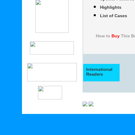
Highlights
List of Cases
How to
Buy
Thi
International
Readers