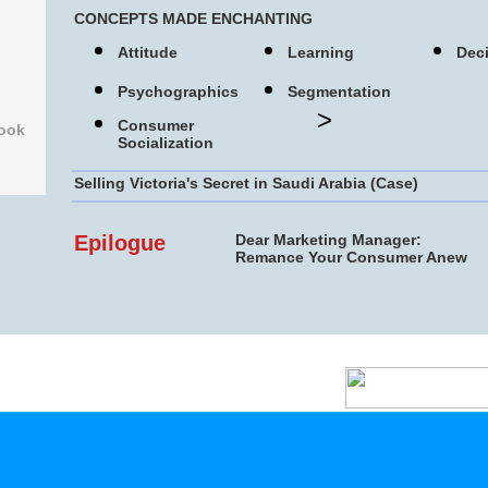
CONCEPTS MADE ENCHANTING
Attitude
Learning
Dec
Psychographics
Segmentation
>
Consumer
s Book
Socialization
Selling Victoria's Secret in Saudi Arabia (Case)
Epilogue
Dear Marketing Manager:
Remance Your Consumer Anew