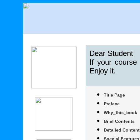
Dear Student
If your course
Enjoy it.
Title Page
Preface
Why_this_book
Brief Contents
Detailed Content
Special Features